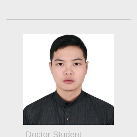
Doctor Student