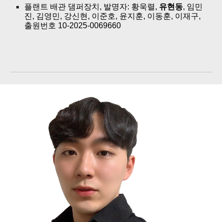
플랜트 배관 댐퍼장치, 발명자: 황욱렬,
유현동
, 임민
진, 김영민, 강신현, 이준호, 윤지훈, 이동훈, 이재구,
출원번호 10-2025-0069660