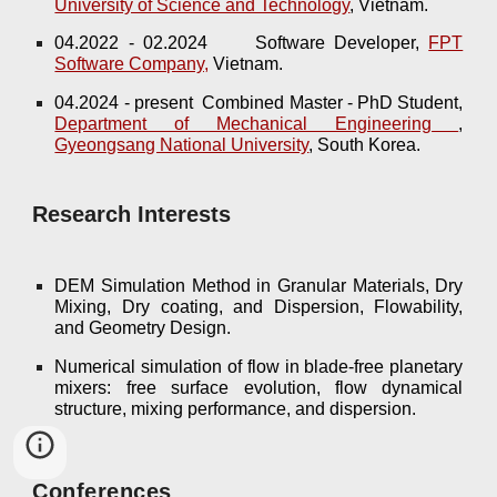
University of Science and Technology
, Vietnam.
04.2022 - 02.2024
Software Developer,
FPT
Software Company,
Vietnam.
04.2024 - present Combined Master - PhD Student,
Department of Mechanical Engineering
,
Gyeongsang National University
, South Korea.
Research Interests
DEM Simulation Method in Granular Materials, Dry
Mixing, Dry coating, and Dispersion, Flowability,
and Geometry Design.
Numerical simulation of flow in blade-free planetary
mixers: free surface evolution, flow dynamical
structure, mixing performance, and dispersion.
Conferences