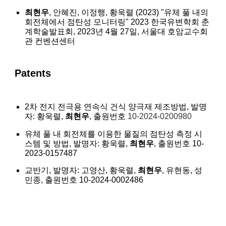
최현우
, 안혜진, 이정행, 황욱렬 (2023) "유체 풀 내의
회전체에서 점탄성 모니터링" 2023 한국유변학회 춘
계학술발표회, 2023년 4월 27일, 서울대 호암교수회
관 컨벤션센터
Patents
2차 전지 전극용 연속식 건식 양극재 제조방법, 발명
자: 황욱렬,
최현우
, 출원번호
10-2024-0200980
유체 풀 내 회전체를 이용한 물질의 점탄성 측정 시
스템 및 방법, 발명자: 황욱렬,
최현우
, 출원번호 10-
2023-0157487
교반기, 발명자: 고영산, 황욱렬,
최현우
, 유현동, 성
민종, 출원번호 10-2024-0002486