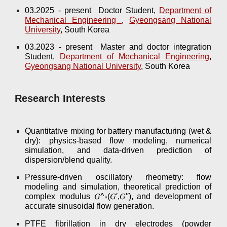
03.202
5
-
present
Doctor
Student,
Department of
Mechanical Engineering
,
Gyeongsang National
University
, South Korea
03.2023 - present Master and doctor integration
Student,
Department of Mechanical Engineering
,
Gyeongsang National University
, South Korea
Research Interests
Quantitative mixing for battery manufacturing (wet &
dry): physics-based flow modeling, numerical
simulation, and data-driven prediction of
dispersion/blend quality.
Pressure-driven oscillatory rheometry: flow
modeling and simulation, theoretical prediction of
complex modulus 𝐺^∗(𝐺′,𝐺′′), and development of
accurate sinusoidal flow generation.
PTFE fibrillation in dry electrodes (powder