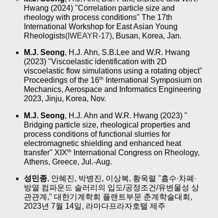
Hwang (2024) "Correlation particle size and
rheology with process conditions" The 17th
International Workshop for East Asian Young
Rheologists
(IWEAYR-17)
, Busan, Korea, Jan.
M.J. Seong
, H.J. Ahn, S.B.Lee and W.R. Hwang
(2023) "Viscoelastic identification with 2D
viscoelastic flow simulations using a rotating object"
th
Proceedings of the 16
International Symposium on
Mechanics, Aerospace and Informatics Engineering
2023, Jinju, Korea, Nov.
M.J. Seong
, H.J. Ahn and W.R. Hwang (2023) "
Bridging particle size, rheological properties and
process conditions of functional slurries for
electromagnetic shielding and enhanced heat
th
transfer" XIX
International Congress on Rheology,
Athens, Greece, Jul.-Aug.
성민종
, 안혜진, 박병진, 이상복, 황욱렬 "흡수∙차폐∙
방열 컴파운드 슬러리의 입도/공정조건/유변물성 상
관관계," 대한기계학회 플랜트부문 춘계학술대회,
2023년 7월 14일, 라마다프라자호텔 제주