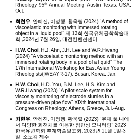
th
Rheology 95
Annual Meeting, Austin Texas, USA,
Oct.
최현우
, 안혜진, 이정행, 황욱렬 (2024) "A method of
viscoelastic monitoring with immersed rotating
object in a liquid pool" 제 13회 한국유체공학학술대
회 ,2024년 7월 26일, 대전컨벤션센터
H.W. Choi
, H.J. Ahn, J.H. Lee and W.R.Hwang
(2024) "A viscoelastic monitoring method with an
immersed rotating body in a pool of a liquid" The
17th International Workshop for East Asian Young
Rheologists
(IWEAYR-17)
, Busan, Korea, Jan.
H.W. Choi
, H.D. You, B.M. Lee, H.S. Kim and
W.R.Hwang (2023) "A pilot-scale system for
viscosity monitoring of electrode slurries in a
pressure-driven pipe flow" XIXth International
Congress on Rheology, Athens, Greece, Jul.-Aug.
최현우
, 안혜진, 이정행, 황욱렬 (2023) "유체 풀 내에
서 다양한 회전체를 이용한 점탄성 모니터링" 2023
한국유변학회 추계학술발표회, 2023년 11월 1일-3
일, 소노캄 제주