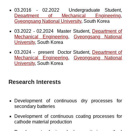
03.2016 - 02.2022 Undergraduate Student,
Department of Mechanical Engineering
,
Gyeongsang National University
, South Korea
03.2022 - 02.2024 Master Student,
Department of
Mechanical Engineering
,
Gyeongsang National
University
, South Korea
03.2024 - present Doctor Student,
Department of
Mechanical Engineering
,
Gyeongsang National
University
, South Korea
Research Interests
Development of continuous dry processes for
secondary batteries
Development of continuous coating processes for
cathode material production