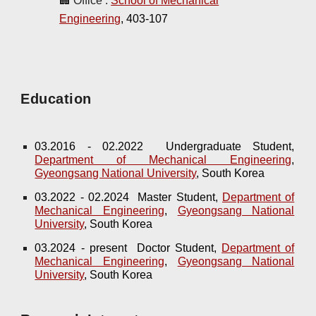
🏢 Office :
School of Mechanical
Engineering
, 403-107
Education
03.2016 - 02.2022 Undergraduate Student,
Department of Mechanical Engineering
,
Gyeongsang National University
, South Korea
03.2022 - 02.2024 Master Student,
Department of
Mechanical Engineering
,
Gyeongsang National
University
, South Korea
03.2024 - present Doctor Student,
Department of
Mechanical Engineering
,
Gyeongsang National
University
, South Korea