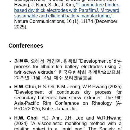
Hwang, J. Nam, S. Jo, J. Kim,
“Fluorine-free binder-
based dry thick electrodes with Parafilm® M toward
sustainable and efficient battery manufacturing,”
Nature Communications, 16 (1), 11174 (December
2025).
Conferences
최현우
, 오혜성, 정경민, 황욱렬 "Development of dry-
process for lithium-Ion battery electrodes using a
twin-screw extruder" 한국유변학회 추계학술발표회,
2025년 11월 14일, 제주 오리엔탈호텔
H.W. Choi
, H.S. Oh, K
.M. Jeong, W.R.Hwang (2025)
"Development of continuous dry process for
secondary batteries: twin-screw extruder"
The 9th
Asia-Pacific Rim Conference on Rheology (A-
PRCR2025), Kobe, Japan, Jul.
H.W. Choi
, H.J. Ahn, J.H. Lee and W.R.Hwang
(2024) "A viscoelastic monitoring method with a
rotating object in a liquid pool"
The Society of