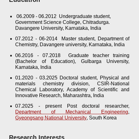
06.2009 - 06.2012 Undergraduate student,
Government Science College, Chitradurga.
Davangere University, Karnataka, India
07.2012 - 06-2014 Master student, Department of
Chemistry, Davangere university, Karnataka, India
06.2016 - 07.2018 Graduate teacher training
(Bachelor of Education), Gulbarga University,
Karnataka, India
01.2020 - 03.2025 Doctoral student, Physical and
materials chemistry division, CSIR-National
Chemical Laboratory, Academy of Scientific and
Innovative Research, Maharashtra, India
07.2025 -
present
Post doctoral researcher,
Department of Mechanical Engineering
,
Gyeongsang National University
, South Korea
Research Interests