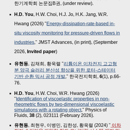
한기계학회 논문집B권,
(
under review).
H.D. You
, H.W. Choi, H.J. Jo, H.K. Jang, W.R.
Hwang (2026) "
Energy-dissipation-rate-based in-
situ viscosity monitoring for pressure-driven flows in
industries
," JMST Advances, (in print), (September
2026,
Invited paper
)
유현동
, 김채희, 황욱렬 "
리튬이온 이차전지 고고형
분 양극 슬러리 분산성 향상을 위한 로터-스테이터
기반 순환 믹서 공정 개발
," 한국전지학회,
6
(1), p.66-
76.
H.D. You
, H.W. Choi, W.R. Hwang
(2026)
"
Identification of viscoelastic properties in non-
rheometric flows by two-dimensional viscoelastic
simulations with a rotating object
," Physics of
Fluids,
38
(2), 023111 (February 2026).
유현동
, 최현우, 이병민, 김한성, 황욱렬 (2024) "
이차