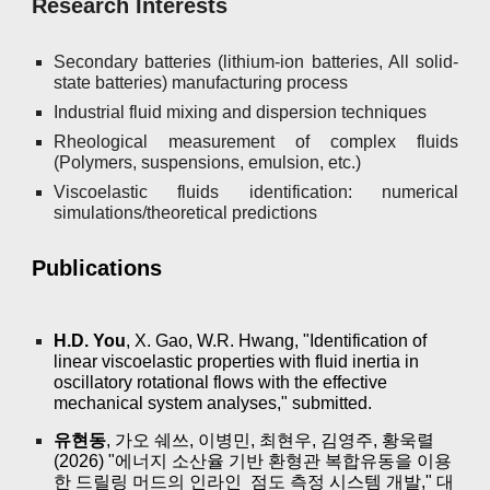
Research Interests
Secondary batteries (lithium-ion batteries, All solid-
state batteries) manufacturing process
Industrial fluid mixing and dispersion techniques
Rheological measurement of complex fluids
(Polymers, suspensions, emulsion, etc.)
Viscoelastic fluids identification: numerical
simulations/theoretical predictions
Publications
H.D. You
, X. Gao, W.R. Hwang, "Identification of
linear viscoelastic properties with fluid inertia in
oscillatory rotational flows with the effective
mechanical system analyses," submitted.
유현동
, 가오 쉐쓰, 이병민, 최현우, 김영주, 황욱렬
(2026) "에너지 소산율 기반 환형관 복합유동을 이용
한 드릴링 머드의 인라인 점도 측정 시스템 개발," 대