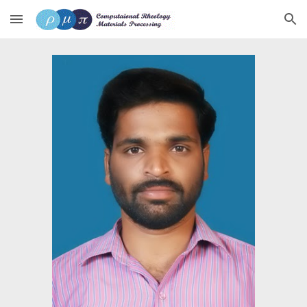
Skip to main content
Skip to navigation