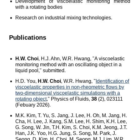
Development of viscoelastic monitoring method
with a rotating bodies
Research on industrial mixing technologies
.
Publications
H.W. Choi
, H.J. Ahn, W.R. Hwang, "A viscoelastic
monitoring method with an oscillating object in a
liquid pool," submitted.
H.D. You,
H.W. Choi
, W.R. Hwang, "
Identification of
viscoelastic properties in non-rheometric flows by
two-dimensional viscoelastic simulations with a
rotating object
," Physics of Fluids,
38
(2), 023111
(Febuary 2026).
M.K. Kim, T. Yu, S. Jang, J. Lee, H. Oh, M. Jang, H.
Cha, H. Lee, J. Kang, S.M. Lee, H. Shim, K.H. Lee,
G. Song, W. Jin, T.H. Kim, S. Choi, K.M. Jeong, J.T.
Han, J.K. Yoo, H.G. Jung, S. Song, M. Park, J.
Seong, D. Kim, H. Choi, M. Seong, M.J. Lim, W.R.