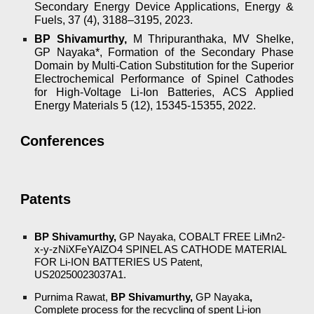
Secondary Energy Device Applications, Energy &
Fuels, 37 (4), 3188–3195, 2023.
BP Shivamurthy,
M Thripuranthaka, MV Shelke,
GP Nayaka*, Formation of the Secondary Phase
Domain by Multi-Cation Substitution for the Superior
Electrochemical Performance of Spinel Cathodes
for High-Voltage Li-Ion Batteries, ACS Applied
Energy Materials 5 (12), 15345-15355, 2022.
Conferences
Patents
BP Shivamurthy,
GP Nayaka, COBALT FREE LiMn2-
x-y-zNiXFeYAlZO4 SPINEL AS CATHODE MATERIAL
FOR Li-ION BATTERIES US Patent,
US20250023037A1.
Purnima Rawat,
BP Shivamurthy,
GP Nayaka
,
Complete process for the recycling of spent Li-ion