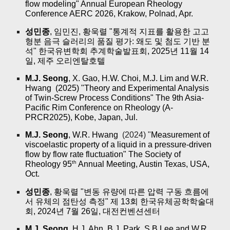
flow modeling" Annual European Rheology
Conference AERC 2026, Krakow, Polnad, Apr.
성민종
, 임민진, 황욱렬 "통계적 지표를 활용한 고고
형분 음극 슬러리의 품질 평가: 왜도 및 첨도 기반 분
석" 한국유변학회 추계학술발표회, 2025년 11월 14
일, 제주 오리엔탈호텔
M.J. Seong
, X. Gao, H.W. Choi, M.J. Lim and W.R.
Hwang (2025) "Theory and Experimental Analysis
of Twin-Screw Process Conditions" The 9th Asia-
Pacific Rim Conference on Rheology (A-
PRCR2025), Kobe, Japan, Jul.
M.J. Seong
, W.R. Hwang
(2024) "
Measurement of
viscoelastic property of a liquid in a pressure-driven
flow by flow rate fluctuation" The Society of
th
Rheology 95
Annual Meeting, Austin Texas, USA,
Oct.
성민종
, 황욱렬 "변동 유량에 따른 압력 구동 흐름에
서 유체의 점탄성 측정" 제 13회 한국유체공학학술대
회, 2024년 7월 26일, 대전컨벤션센터
M.J. Seong
, H.J. Ahn, B.J. Park, S.B.Lee and W.R.