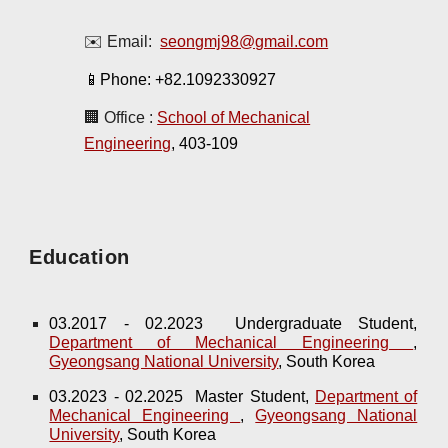
✉️ Email:
seongmj98@gmail.com
📱Phone:
+82.1092330927
🏢 Office :
School of Mechanical
Engineering
, 403-109
Education
03.2017 - 02.2023 Undergraduate Student,
Department of Mechanical Engineering
,
Gyeongsang National University
, South Korea
03.2023 - 02.2025 Master Student,
Department of
Mechanical Engineering
,
Gyeongsang National
University
, South Korea