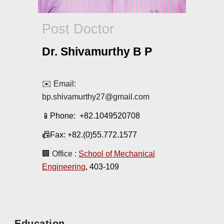
Post
Doctor
Dr. Shivamurthy B P
✉️ Email:
bp.shivamurthy27@gmail.com
📱Phone:
+82.1049520708
📠Fax: +82.(0)55.772.1577
🏢 Office :
School of Mechanical
Engineering
, 403-10
9
Education