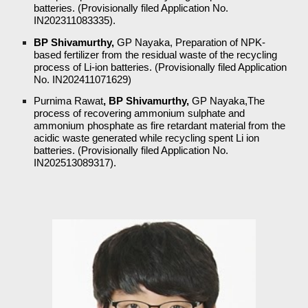
batteries. (Provisionally filed Application No.
IN202311083335).
BP Shivamurthy,
GP Nayaka,
Preparation of NPK-
based fertilizer from the residual waste of the recycling
process of Li-ion batteries. (Provisionally filed Application
No. IN202411071629)
Purnima Rawat
, BP Shivamurthy,
GP Nayaka,The
process of recovering ammonium sulphate and
ammonium phosphate as fire retardant material from the
acidic waste generated while recycling spent Li ion
batteries. (Provisionally filed Application No.
IN202513089317).