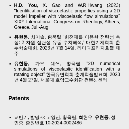
H.D. You
, X. Gao and W.R.Hwang (2023)
"Identification of viscoelastic properties using a 2D
model impeller with viscoelastic flow simulations"
th
XIX
International Congress on Rheology, Athens,
Greece, Jul.-Aug.
유현동
, 차이솔, 황욱렬 "회전체를 이용한 점탄성 측
정: 2 차원 점탄성 유동 수치해석," 대한기계학회 춘
추학술대회, 2023년 7월 14일, 라마다프라자호텔 제
주
유현동
, 가오 쉐쓰, 황욱렬 "2D numerical
simulations of viscoelastic identification with a
rotating object" 한국유변학회 춘계학술발표회, 2023
년 4월 27일, 서울대 호암교수회관 컨벤션센터
Patents
교반기, 발명자: 고영산, 황욱렬, 최현우,
유현동
, 성
민종, 출원번호 10-2024-0002486