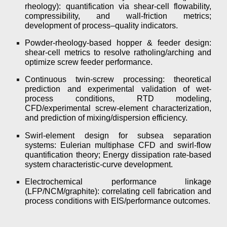
rheology): quantification via shear-cell flowability,
compressibility, and wall-friction metrics;
development of process–quality indicators.
Powder-rheology-based hopper & feeder design:
shear-cell metrics to resolve ratholing/arching and
optimize screw feeder performance.
Continuous twin-screw processing: theoretical
prediction and experimental validation of wet-
process conditions, RTD modeling,
CFD/experimental screw-element characterization,
and prediction of mixing/dispersion efficiency.
Swirl-element design for subsea separation
systems: Eulerian multiphase CFD and swirl-flow
quantification theory; Energy dissipation rate-based
system characteristic-curve development.
Electrochemical performance linkage
(LFP/NCM/graphite): correlating cell fabrication and
process conditions with EIS/performance outcomes.