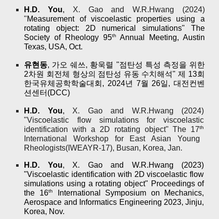
H.D. You
,
X. Gao and W.R.Hwang (2024
)
"
Measurement of viscoelastic properties using a
rotating object: 2D numerical simulations" The
th
Society of Rheology 95
Annual Meeting, Austin
Texas, USA, Oct.
유현동
, 가오 쉐쓰, 황욱렬 "
점탄성 특성 측정을 위한
2차원 회전체 형상의 점탄성 유동 수치해석" 제 13회
한국유체공학학술대회, 2024년 7월 26일, 대전컨벤
션센터(DCC)
H.D. You
,
X. Gao and W.R.Hwang (2024
)
"
Viscoelastic flow simulations for viscoelastic
th
identification with a 2D rotating object" The 17
International Workshop for East Asian Young
Rheologists(IWEAYR-17), Busan, Korea, Jan.
H.D. You
, X. Gao and W.R.Hwang (202
3)
"Viscoelastic identification with 2D viscoelastic flow
simulations using a rotating object" Proceedings of
th
the 16
International Symposium on Mechanics,
Aerospace and Informatics Engineering 2023, Jinju,
Korea, Nov.