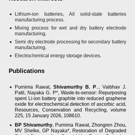
Lithium-ion batteries, All solid-state batteries
manufacturing process.
Mixing process for wet and dry battery electrode
manufacturing.
Semi dry electrode processing for secondary battery
manufacturing.
Electrochemical energy storage devices.
Publications
Purnima Rawat,
Shivamurthy B. P
․
, Vaibhav J.
Patil, Nayaka G. P*, Waste-to-sensor: Repurposing
spent Li-ion battery graphite into reduced graphene
oxide for electrochemical detection of ascorbic acid,
Resources, Conservation and Recycling, volume
225, 15 January 2026, 108610.
BP Shivamurthy
, Purnima Rawat, Zhongren Zhou,
MV Shelke, GP Nayaka*, Restoration of Degraded