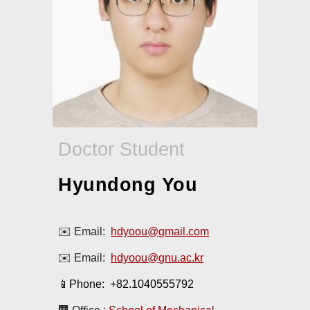
Doctor Student
Hyundong You
✉️ Email:
hdyoou@gmail.com
✉️ Email:
hdyoou@
gnu.ac.kr
📱Phone: +82.1040555792