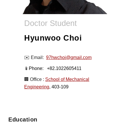
Doctor Student
Hyunwoo Choi
✉️ Email:
97hwchoi@gmail.com
📱Phone:
+82.1022605411
🏢 Office :
School of Mechanical
Engineering
, 403-109
Education