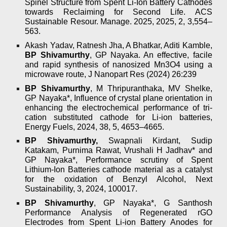
Spinel Structure from Spent Li-Ion Battery Cathodes
towards Reclaiming for Second Life. ACS
Sustainable Resour. Manage. 2025, 2025, 2, 3,554–
563.
Akash Yadav, Ratnesh Jha, A Bhatkar, Aditi Kamble,
BP Shivamurthy
, GP Nayaka. An effective, facile
and rapid synthesis of nanosized Mn3O4 using a
microwave route, J Nanopart Res (2024) 26:239
BP Shivamurthy
, M Thripuranthaka, MV Shelke,
GP Nayaka*, Influence of crystal plane orientation in
enhancing the electrochemical performance of tri-
cation substituted cathode for Li-ion batteries,
Energy Fuels, 2024, 38, 5, 4653–4665.
BP Shivamurthy,
Swapnali Kirdant, Sudip
Katakam, Purnima Rawat, Vrushali H Jadhav* and
GP Nayaka*, Performance scrutiny of Spent
Lithium-Ion Batteries cathode material as a catalyst
for the oxidation of Benzyl Alcohol, Next
Sustainability, 3, 2024, 100017.
BP Shivamurthy
, GP Nayaka*, G Santhosh
Performance Analysis of Regenerated rGO
Electrodes from Spent Li-ion Battery Anodes for