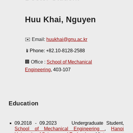
Huu Khai, Nguyen
✉️ Email:
huukhai@gnu.ac.kr
📱Phone: +82.10-
8128-2588
🏢 Office :
School of Mechanical
Engineering
, 403-10
7
Education
09.2018 - 09.2023
Undergraduate Student,
School of Mechanical Engineering
,
Hanoi