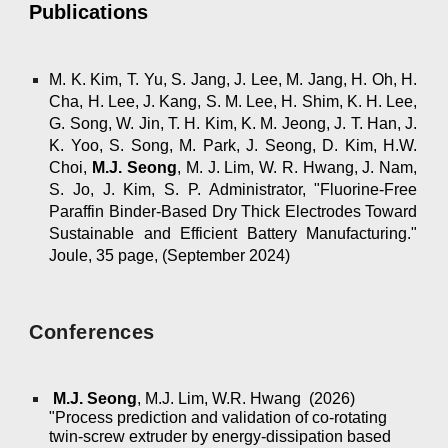
Publications
M. K. Kim, T. Yu, S. Jang, J. Lee, M. Jang, H. Oh, H.
Cha, H. Lee, J. Kang, S. M. Lee, H. Shim, K. H. Lee,
G. Song, W. Jin, T. H. Kim, K. M. Jeong, J. T. Han, J.
K. Yoo, S. Song, M. Park, J. Seong, D. Kim, H.W.
Choi,
M.J. Seong
, M. J. Lim, W. R. Hwang, J. Nam,
S. Jo, J. Kim, S. P. Administrator, "Fluorine-Free
Paraffin Binder-Based Dry Thick Electrodes Toward
Sustainable and Efficient Battery Manufacturing."
Joule, 35 page, (September 2024)
Conferences
M.J. Seong
, M.J. Lim, W.R. Hwang (2026)
"Process prediction and validation of co-rotating
twin-screw extruder by energy-dissipation based