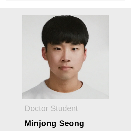
Doctor Student
Minjong Seong