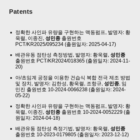
Patents
정확한 사인파 유량을 구현하는 맥동펌프, 발명자: 황
욱렬, 이종진,
성민종
출원번호
PCT/KR2025/095234 (출원일자: 2025-04-17)
배관유동 점탄성 측정방법, 발명자: 황욱렬,
성민종
출원번호 PCT/KR2024/018365 (출원일자: 2024-11-
20)
아/초임계 공정을 이용한 건습식 복합 전극 제조 방법
및 장치, 발명자: 김한성, 황욱렬, 조항규,
성민종
, 임
민진 출원번호 10-2024-0066238 (출원일자: 2024-
05-22)
정확한 사인파 유량을 구현하는 맥동펌프, 발명자: 황
욱렬, 이종진,
성민종
출원번호 10-2024-0052229 (출
원일자: 2024-04-18)
배관유동 점탄성 측정기법, 발명자: 황욱렬,
성민종
출원번호 10-2023-0179805 (출원일자: 2023-12-12)