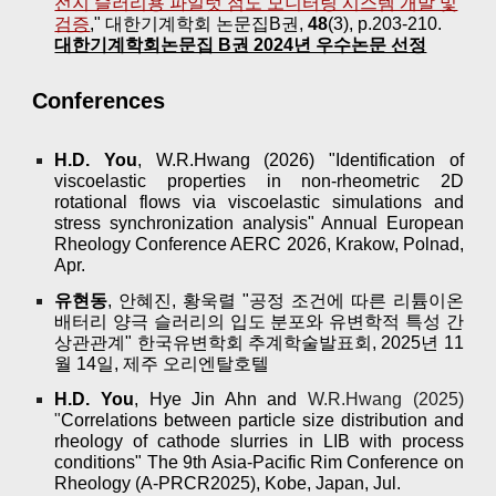
전지 슬러리용 파일럿 점도 모니터링 시스템 개발 및
검증
," 대한기계학회 논문집B권,
48
(3), p.203-210.
대한기계학회논문집 B권 2024년 우수논문 선정
Conferences
H.D. You
, W.R.Hwang (2026) "Identification of
viscoelastic properties in non-rheometric 2D
rotational flows via viscoelastic simulations and
stress synchronization analysis" Annual European
Rheology Conference AERC 2026, Krakow, Polnad,
Apr.
유현동
, 안혜진, 황욱렬 "공정 조건에 따른 리튬이온
배터리 양극 슬러리의 입도 분포와 유변학적 특성 간
상관관계" 한국유변학회 추계학술발표회, 2025년 11
월 14일, 제주 오리엔탈호텔
H.D. You
, Hye Jin Ahn and
W.R.Hwang (2025
)
"
Correlations between particle size distribution and
rheology of cathode slurries in LIB with process
conditions" The 9th Asia-Pacific Rim Conference on
Rheology (A-PRCR2025), Kobe, Japan, Jul.